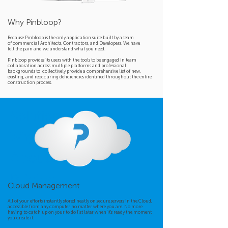
Why Pinbloop?
Because Pinbloop is the only application suite built by a team
of commercial Architects, Contractors, and Developers. We have
felt the pain and we understand what you need.
Pinbloop provides its users with the tools to be engaged in team
collaboration across multiple platforms and professional
backgrounds to collectively provide a comprehensive list of new,
existing, and reoccuring deficiencies identified
throughout the entire
construction process.
Solutions
Why It Works
About Us
Pricing
Cloud Management
All of your efforts instantly stored neatly on secure servers in the Cloud,
accessible from any computer no matter where you are. No more
having to catch up on your to do list later when it's ready the moment
you create it.