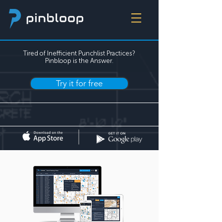
Tired of Inefficient Punchlist Practices?
Pinbloop is the Answer.
Try it for free