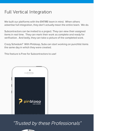
Full Vertical Integration
We built our platforms with the ENTIRE team in mind. When others
advertise full integration, they don't actually mean the entire team. We do.
Subcontractors can be invited to a project. They can view their assigned
items in real time. They can mark their work as complete and ready for
verification. And lastly, they can take a picture of the completed work.
Crazy Schedule? With Pinbloop, Subs can start working on punchlist items
the same day in which they were created.
This feature is Free for Subcontractors to use!
"Trusted by these Professionals"